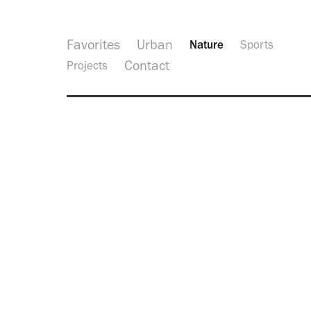
Favorites
Urban
Nature
Sports
Contact
Projects