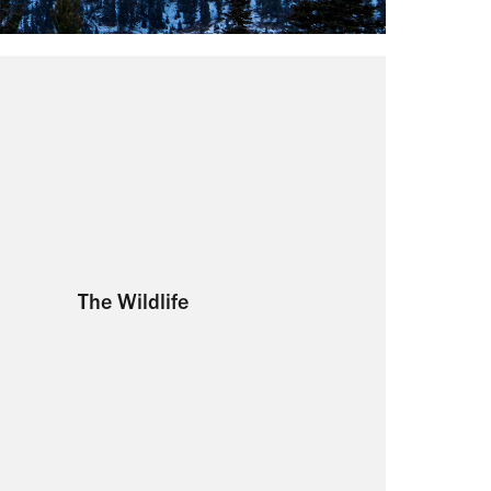
The Wildlife