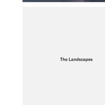
The Landscapes