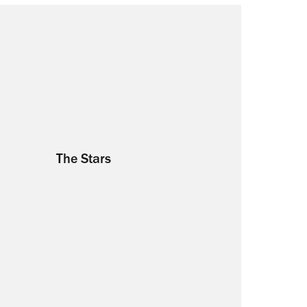
The Stars