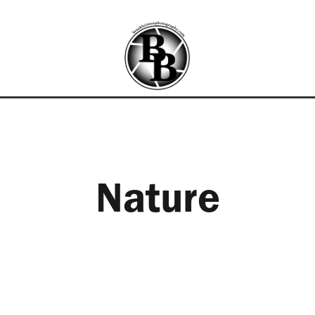
Nature